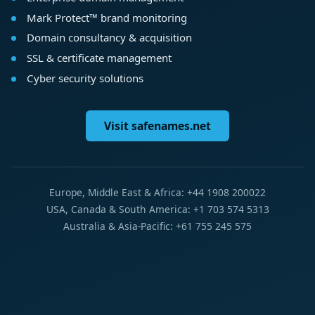
Mark Protect™ brand monitoring
Domain consultancy & acquisition
SSL & certificate management
Cyber security solutions
Visit safenames.net
Europe, Middle East & Africa: +44 1908 200022
USA, Canada & South America: +1 703 574 5313
Australia & Asia-Pacific: +61 755 245 575