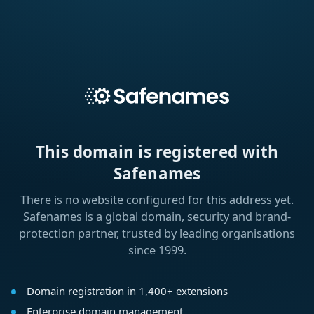
This domain is registered with
Safenames
There is no website configured for this address yet.
Safenames is a global domain, security and brand-
protection partner, trusted by leading organisations
since 1999.
Domain registration in 1,400+ extensions
Enterprise domain management